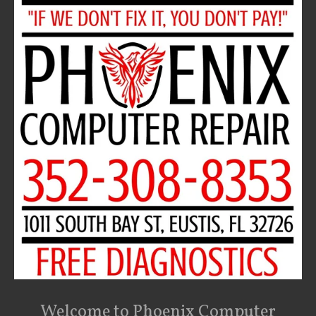
Welcome to Phoenix Computer