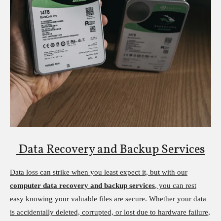
Data Recovery and Backup Services
Data loss can strike when you least expect it, but with our
computer data recovery and backup services
, you can rest
easy knowing your valuable files are secure. Whether your data
is accidentally deleted, corrupted, or lost due to hardware failure,