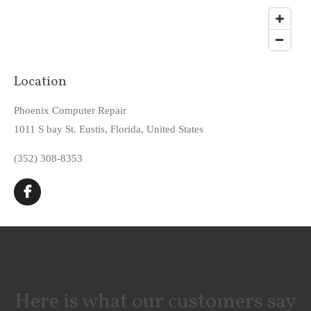
Location
Phoenix Computer Repair
1011 S bay St. Eustis, Florida, United States
(352) 308-8353
F
a
c
e
b
o
o
k
Here is what our customers say