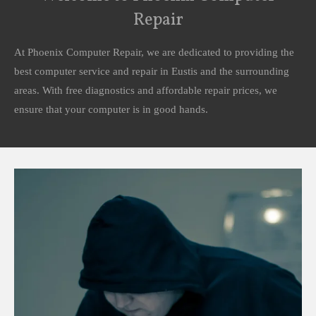
Repair
At Phoenix Computer Repair, we are dedicated to providing the
best computer service and repair in Eustis and the surrounding
areas. With free diagnostics and affordable repair prices, we
ensure that your computer is in good hands.