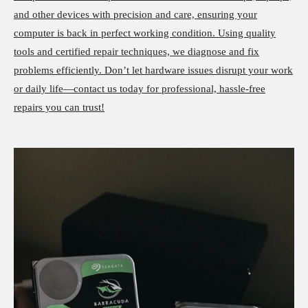
and other devices with precision and care, ensuring your
computer is back in perfect working condition. Using quality
tools and certified repair techniques, we diagnose and fix
problems efficiently. Don’t let hardware issues disrupt your work
or daily life—contact us today for professional, hassle-free
repairs you can trust!