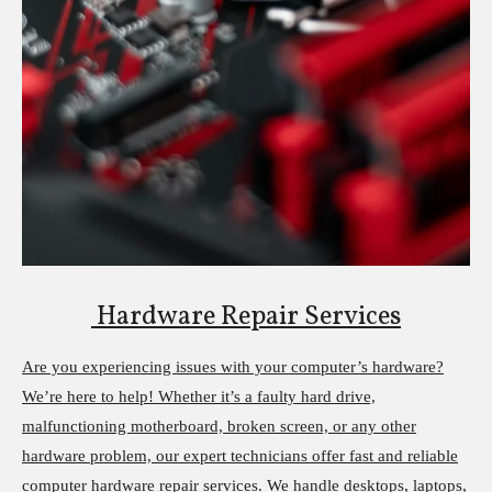
Hardware Repair Services
Are you experiencing issues with your computer’s hardware?
We’re here to help! Whether it’s a faulty hard drive,
malfunctioning motherboard, broken screen, or any other
hardware problem, our expert technicians offer fast and reliable
computer hardware repair services. We handle desktops, laptops,