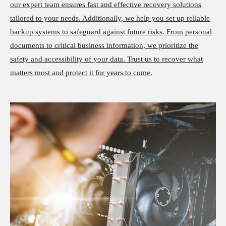
our expert team ensures fast and effective recovery solutions
tailored to your needs. Additionally, we help you set up reliable
backup systems to safeguard against future risks. From personal
documents to critical business information, we prioritize the
safety and accessibility of your data. Trust us to recover what
matters most and protect it for years to come.