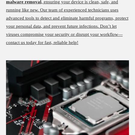
malware removal
, ensuring your device is clean, safe, and
running like new. Our team of experienced technicians uses
advanced tools to detect and eliminate harmful programs, protect
your personal data, and prevent future infections. Don’t let
viruses compromise your security or disrupt your workflow—
contact us today for fast, reliable help!