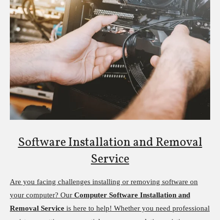
Software Installation and Removal
Service
Are you facing challenges installing or removing software on
your computer? Our
Computer Software Installation and
Removal Service
is here to help! Whether you need professional