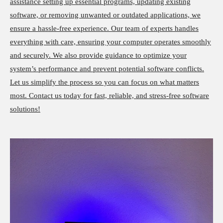
assistance setting up essential programs, updating existing
software, or removing unwanted or outdated applications, we
ensure a hassle-free experience. Our team of experts handles
everything with care, ensuring your computer operates smoothly
and securely. We also provide guidance to optimize your
system’s performance and prevent potential software conflicts.
Let us simplify the process so you can focus on what matters
most. Contact us today for fast, reliable, and stress-free software
solutions!