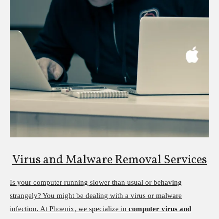
Virus and Malware Removal Services
Is your computer running slower than usual or behaving
strangely? You might be dealing with a virus or malware
infection. At Phoenix, we specialize in
computer virus and