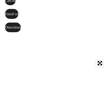
Call us
Email us
Directions