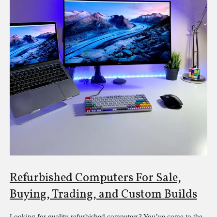
Refurbished Computers For Sale,
Buying, Trading, and Custom Builds
Looking for quality refurbished computers? You’ve come to the