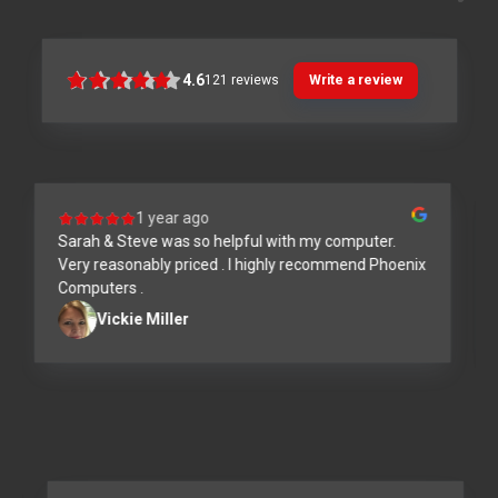
4.6
121
reviews
Write a review
1 year ago
Sarah & Steve was so helpful with my computer.
Very reasonably priced . I highly recommend Phoenix
Computers .
Vickie Miller