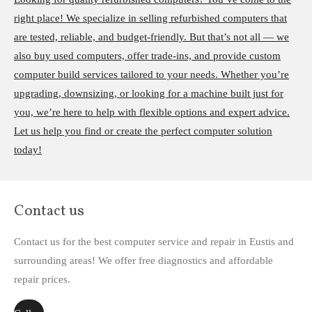
right place! We specialize in selling refurbished computers that
are tested, reliable, and budget-friendly. But that’s not all — we
also buy used computers, offer trade-ins, and provide custom
computer build services tailored to your needs. Whether you’re
upgrading, downsizing, or looking for a machine built just for
you, we’re here to help with flexible options and expert advice.
Let us help you find or create the perfect computer solution
today!
Contact us
Contact us for the best computer service and repair in Eustis and
surrounding areas! We offer free diagnostics and affordable
repair prices.